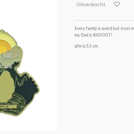
Uitverkocht
Every family is weird but trust 
my Dad is BIGFOOT!
afm is 5.5 cm