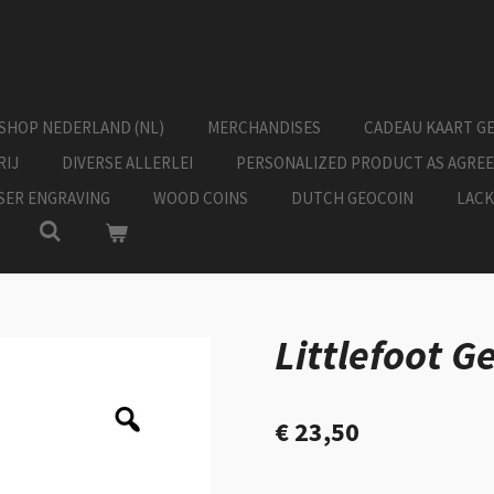
SHOP NEDERLAND (NL)
MERCHANDISES
CADEAU KAART G
RIJ
DIVERSE ALLERLEI
PERSONALIZED PRODUCT AS AGRE
ASER ENGRAVING
WOOD COINS
DUTCH GEOCOIN
LACK
Littlefoot G
€ 23,50