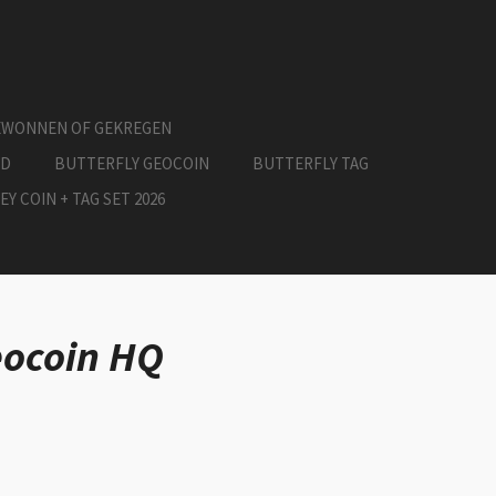
EWONNEN OF GEKREGEN
ED
BUTTERFLY GEOCOIN
BUTTERFLY TAG
EY COIN + TAG SET 2026
eocoin HQ