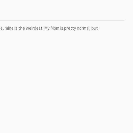
me, mine is the weirdest. My Mom is pretty normal, but